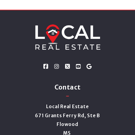
Contact
Local Real Estate
671 Grants Ferry Rd, Ste B
Flowood
MS 