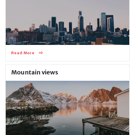
Inviting to live in a vivid and active community, this
neighborhood is perfect for career-driven, self-
development-oriented individuals who don’t…
Read More
Mountain views
Moving to the mountainous area can be an excellent
solution when it comes to living a healthy lifestyle.
There’s easy access to clean sidewalks,…