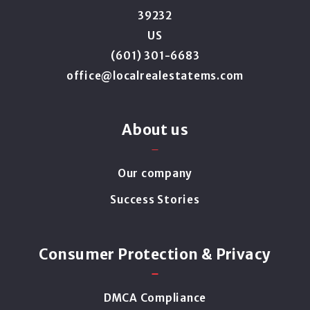
39232
US
(601) 301-6683
office@localrealestatems.com
About us
Our company
Success Stories
Consumer Protection & Privacy
DMCA Compliance