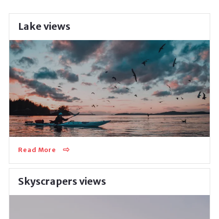
Lake views
Perfect for big families, it’s an amazing place to raise
children away from the troubles of a busy city center.
The beautiful lakes just behind…
Read More
Skyscrapers views