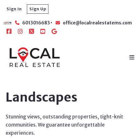
Sign In
Sign Up
6013016683
office@localrealestatems.com
Landscapes
Stunning views, outstanding properties, tight-knit
communities. We guarantee unforgettable
experiences.