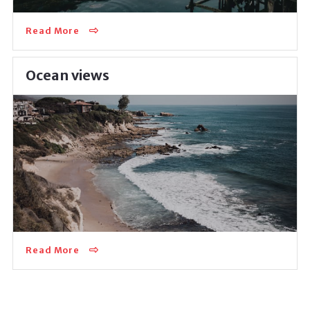
Read More
Ocean views
This exceptional recreational destination will provide
you with multiple summer-time activities but also
with an outstanding area for everyday…
Read More