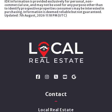
IDX information is provided exclusively for personal, non-
commercial use, and may not be used for any purpose other than
to identify prospective properties consumers may be interested in
purchasing. Information is deemed reliable but not guaranteed.
Updated: 7th August, 2026 11:18 PM (UTC)
Contact
Local Real Estate