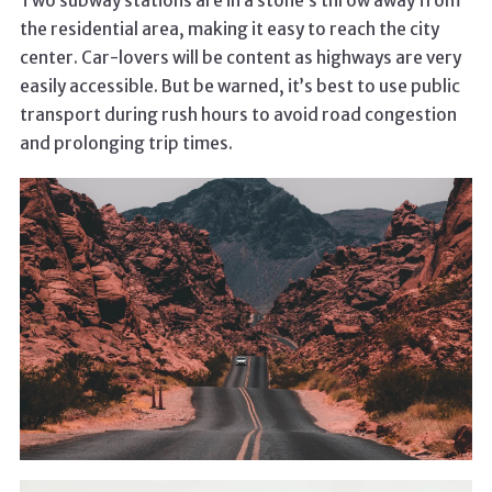
Two subway stations are in a stone’s throw away from
the residential area, making it easy to reach the city
center. Car-lovers will be content as highways are very
easily accessible. But be warned, it’s best to use public
transport during rush hours to avoid road congestion
and prolonging trip times.