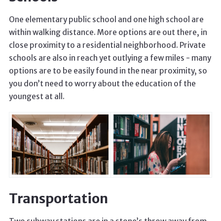
One elementary public school and one high school are
within walking distance. More options are out there, in
close proximity to a residential neighborhood. Private
schools are also in reach yet outlying a few miles - many
options are to be easily found in the near proximity, so
you don’t need to worry about the education of the
youngest at all.
Transportation