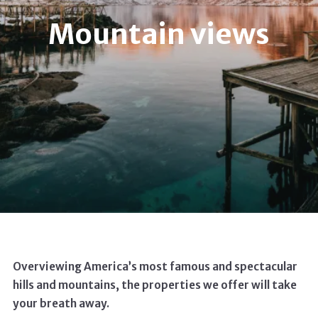
Mountain views
Overviewing America’s most famous and spectacular
hills and mountains, the properties we offer will take
your breath away.