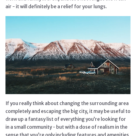
air - it will definitely be a relief for your lungs.
If you really think about changing the surrounding area
completely and escaping the big city, it may be useful to
draw up a fantasy list of everything you’re looking for
in a small community - but with a dose of realism in the
sense that you’re only including features and amenities