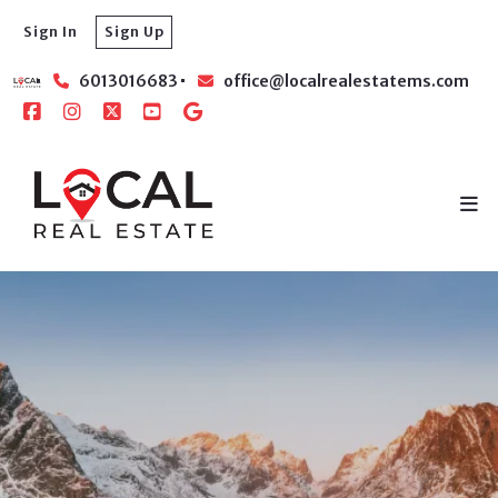
Sign In
Sign Up
6013016683
office@localrealestatems.com