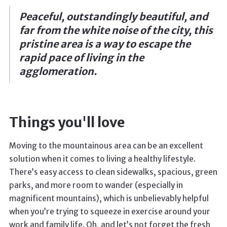
Peaceful, outstandingly beautiful, and
far from the white noise of the city, this
pristine area is a way to escape the
rapid pace of living in the
agglomeration.
Things you'll love
Moving to the mountainous area can be an excellent
solution when it comes to living a healthy lifestyle.
There’s easy access to clean sidewalks, spacious, green
parks, and more room to wander (especially in
magnificent mountains), which is unbelievably helpful
when you’re trying to squeeze in exercise around your
work and family life. Oh, and let’s not forget the fresh