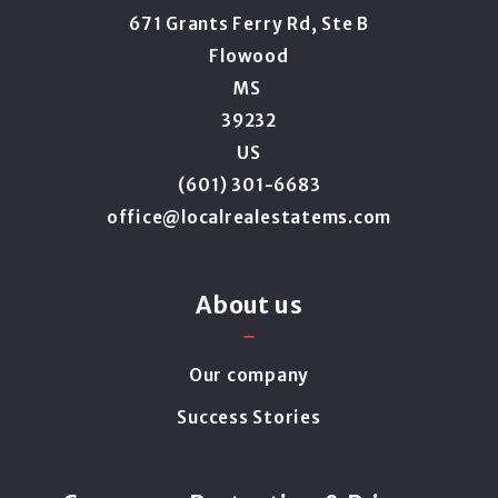
671 Grants Ferry Rd, Ste B
Flowood
MS 
39232
US
(601) 301-6683
office@localrealestatems.com
About us
Our company
Success Stories