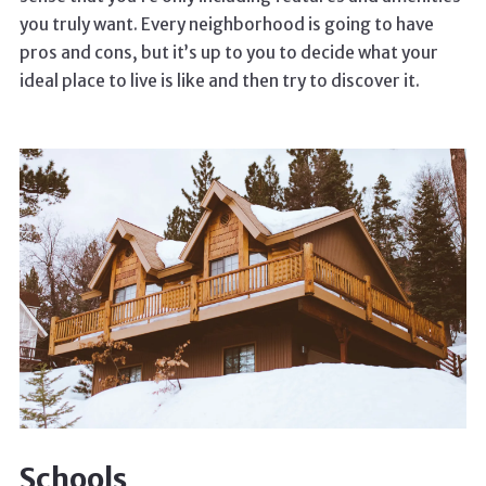
you truly want. Every neighborhood is going to have
pros and cons, but it’s up to you to decide what your
ideal place to live is like and then try to discover it.
Schools