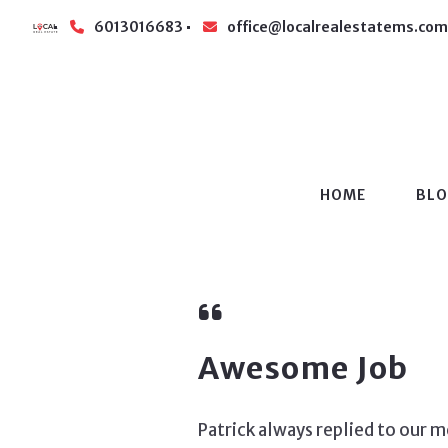
6013016683
office@localrealestatems.com
HOME
BL
Awesome Job
Patrick always replied to our