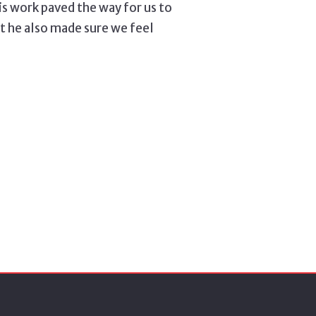
his work paved the way for us to
ut he also made sure we feel