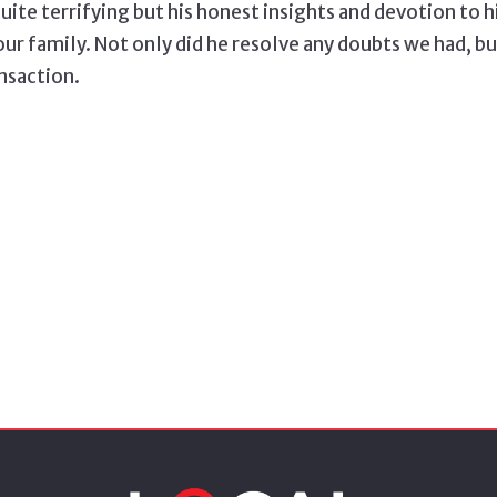
quite terrifying but his honest insights and devotion to 
our family. Not only did he resolve any doubts we had, b
ansaction.