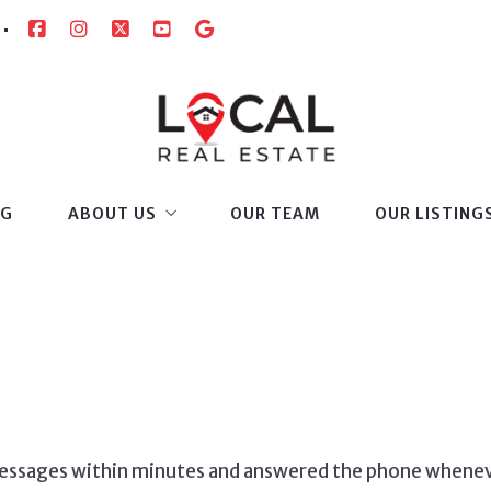
OG
ABOUT US
OUR TEAM
OUR LISTING
SUCCESS STORIES
 messages within minutes and answered the phone when