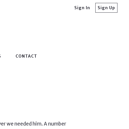
Sign In
Sign Up
S
CONTACT
ever we needed him. A number