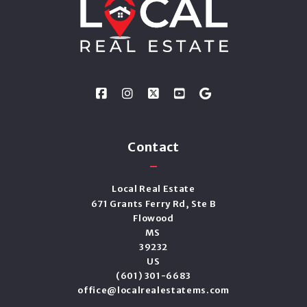
Contact
Local Real Estate
671 Grants Ferry Rd, Ste B
Flowood
MS 
39232
US
(601) 301-6683
office@localrealestatems.com