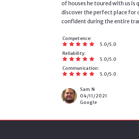
of houses he toured with us is 
discover the perfect place for 
confident during the entire tr
Competence
5.0/5.0
Reliability
5.0/5.0
Communication
5.0/5.0
Sam N
04/11/2021
Google