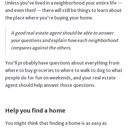
Unless you've lived in a neighborhood your entire life --
and even then! -- there will still be things to learn about
the place where you're buying your home.
A good real estate agent should be able to answer
your questions and explain how each neighborhood
compares against the others.
You'll probably have questions about everything from
where to buy groceries to where to walk to dog to what
people do for fun on weekends, and your real estate
agent should help answer those questions.
Help you find a home
You might think that finding a home is as easy as