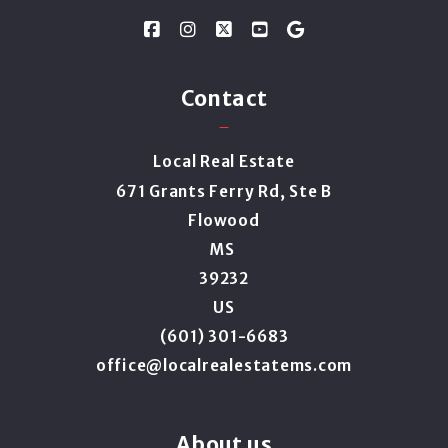
Contact
Local Real Estate
671 Grants Ferry Rd, Ste B
Flowood
MS 
39232
US
(601) 301-6683
office@localrealestatems.com
About us