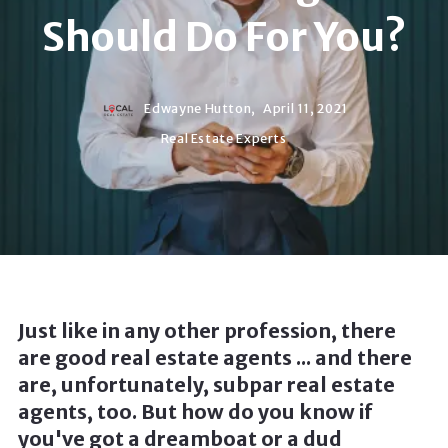
Should Do For You?
Edwayne Hutton,
April 11, 2021
Real Estate Experts
Just like in any other profession, there
are good real estate agents ... and there
are, unfortunately, subpar real estate
agents, too. But how do you know if
you've got a dreamboat or a dud