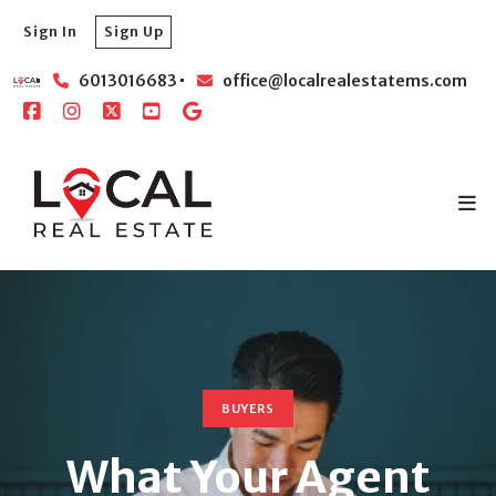
Sign In
Sign Up
6013016683
office@localrealestatems.com
BUYERS
What Your Agent