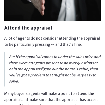
Attend the appraisal
A lot of agents do not consider attending the appraisal
to be particularly pressing -- and that's fine.
But if the appraisal comes in under the sales price and
there were no agents present to answer questions or
help the appraiser figure out the home's value, then
you've got a problem that might not be very easy to
solve.
Many buyer's agents will make a point to attend the
appraisal and make sure that the appraiser has access