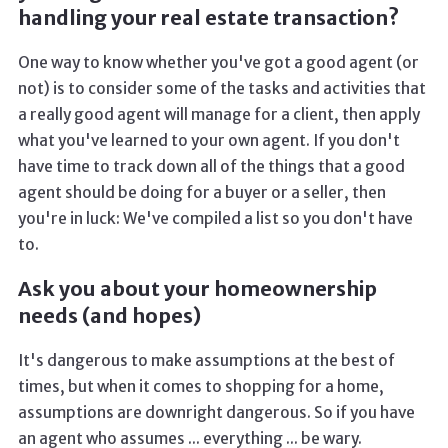
handling your real estate transaction?
One way to know whether you've got a good agent (or
not) is to consider some of the tasks and activities that
a really good agent will manage for a client, then apply
what you've learned to your own agent. If you don't
have time to track down all of the things that a good
agent should be doing for a buyer or a seller, then
you're in luck: We've compiled a list so you don't have
to.
Ask you about your homeownership
needs (and hopes)
It's dangerous to make assumptions at the best of
times, but when it comes to shopping for a home,
assumptions are downright dangerous. So if you have
an agent who assumes ... everything ... be wary.