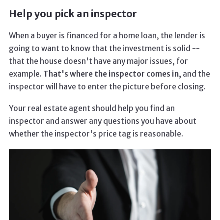
Help you pick an inspector
When a buyer is financed for a home loan, the lender is
going to want to know that the investment is solid --
that the house doesn't have any major issues, for
example.
That's where the inspector comes in,
and the
inspector will have to enter the picture before closing.
Your real estate agent should help you find an
inspector and answer any questions you have about
whether the inspector's price tag is reasonable.