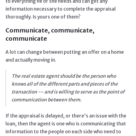
to everything he or she needs and can get any
information necessary to complete the appraisal
thoroughly. Is yours one of them?
Communicate, communicate,
communicate
A lot can change between putting an offer on a home
and actually moving in.
The real estate agent should be the person who
knows all of the different parts and pieces of the
transaction -- and is willing to serve as the point of
communication between them.
If the appraisal is delayed, or there's an issue with the
loan, then the agent is one who is communicating that
information to the people on each side who need to