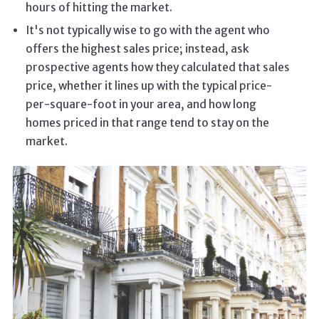
hours of hitting the market.
It's not typically wise to go with the agent who
offers the highest sales price; instead, ask
prospective agents how they calculated that sales
price, whether it lines up with the typical price-
per-square-foot in your area, and how long
homes priced in that range tend to stay on the
market.