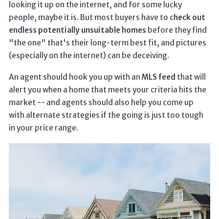
looking it up on the internet, and for some lucky
people, maybe it is. But most buyers have to c
heck out
endless potentially unsuitable homes
before they find
"the one" that's their long-term best fit, and pictures
(especially on the internet) can be deceiving.
An agent should hook you up with an
MLS feed
that will
alert you when a home that meets your criteria hits the
market -- and agents should also help you come up
with alternate strategies if the going is just too tough
in your price range.