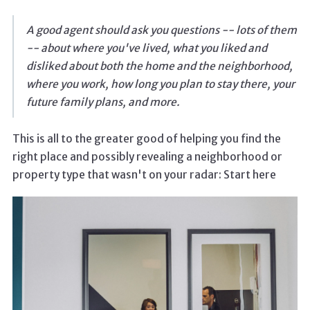
A good agent should ask you questions -- lots of them
-- about where you've lived, what you liked and
disliked about both the home and the neighborhood,
where you work, how long you plan to stay there, your
future family plans, and more.
This is all to the greater good of helping you find the
right place and possibly revealing a neighborhood or
property type that wasn't on your radar: Start here