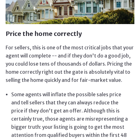
Price the home correctly
For sellers, this is one of the most critical jobs that your
agent will complete -- and if they don't do a good job,
you could lose tens of thousands of dollars. Pricing the
home correctly right out the gate is absolutely vital to
selling the home quickly and for fair-market value.
Some agents will inflate the possible sales price
and tell sellers that they can always reduce the
price if they don't get an offer. Although this is
certainly true, those agents are misrepresenting a
bigger truth: your listing is going to get the most
attention from qualified buyers within the first 48