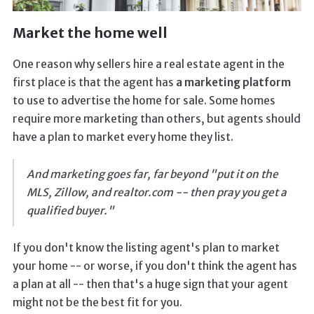
Market the home well
One reason why sellers hire a real estate agent in the
first place is that the agent has
a marketing platform
to use to advertise the home for sale. Some homes
require more marketing than others, but agents should
have a plan to market every home they list.
And marketing goes far, far beyond "put it on the
MLS, Zillow, and realtor.com -- then pray you get a
qualified buyer."
If you don't know the listing agent's plan to market
your home -- or worse, if you don't think the agent has
a plan at all -- then that's a huge sign that your agent
might not be the best fit for you.