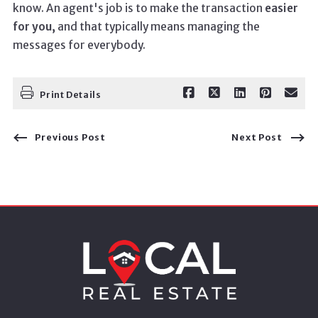
know. An agent's job is to make the transaction
easier
for you,
and that typically means managing the
messages for everybody.
Print Details
Previous Post
Next Post