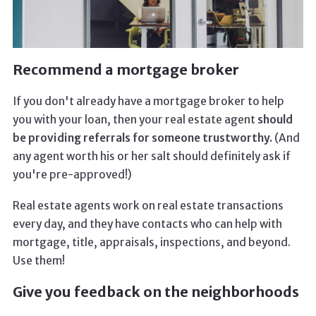
Recommend a mortgage broker
If you don't already have a mortgage broker to help
you with your loan, then your real estate agent
should
be providing referrals for someone trustworthy.
(And
any agent worth his or her salt should definitely ask if
you're pre-approved!)
Real estate agents work on real estate transactions
every day, and they have contacts who can help with
mortgage, title, appraisals, inspections, and beyond.
Use them!
Give you feedback on the neighborhoods